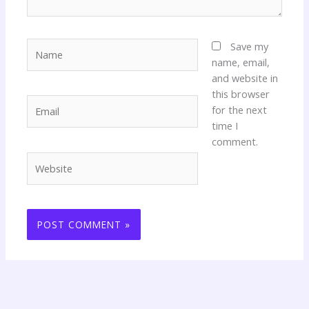
Name
Save my
name, email,
and website in
this browser
Email
for the next
time I
comment.
Website