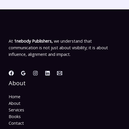
At
1nebody Publishers,
we understand that
communication is not just about visibility; it is about
influence, alignment and impact.
About
Home
About
Services
Books
Contact