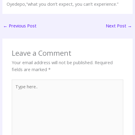
Oyedepo,“what you don’t expect, you can’t experience.”
←
Previous Post
Next Post
→
Leave a Comment
Your email address will not be published.
Required
fields are marked
*
Type
here..