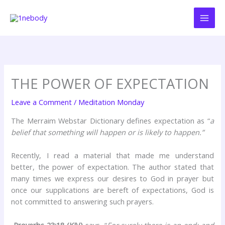
Skip
to
content
THE POWER OF EXPECTATION
Leave a Comment
/
Meditation Monday
The Merraim Webstar Dictionary defines expectation as “
a
belief that something will happen or is likely to happen.”
Recently, I read a material that made me understand
better, the power of expectation. The author stated that
many times we express our desires to God in prayer but
once our supplications are bereft of expectations, God is
not committed to answering such prayers.
Proverbs 23:18 (KJV)
says, “
For surely there is an end; and