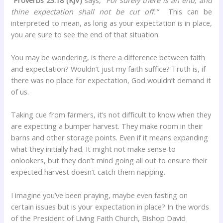
thine expectation shall not be cut off.”
This can be
interpreted to mean, as long as your expectation is in place,
you are sure to see the end of that situation.
You may be wondering, is there a difference between faith
and expectation? Wouldn’t just my faith suffice? Truth is, if
there was no place for expectation, God wouldn’t demand it
of us.
Taking cue from farmers, it’s not difficult to know when they
are expecting a bumper harvest. They make room in their
barns and other storage points. Even if it means expanding
what they initially had. It might not make sense to
onlookers, but they don’t mind going all out to ensure their
expected harvest doesn’t catch them napping.
I imagine you’ve been praying, maybe even fasting on
certain issues but is your expectation in place? In the words
of the President of Living Faith Church, Bishop David