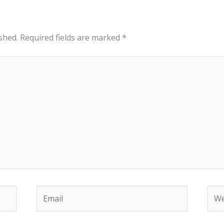
shed.
Required fields are marked
*
Email
Web