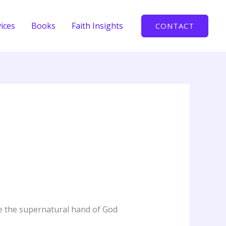
ices
Books
Faith Insights
CONTACT
ce the supernatural hand of God