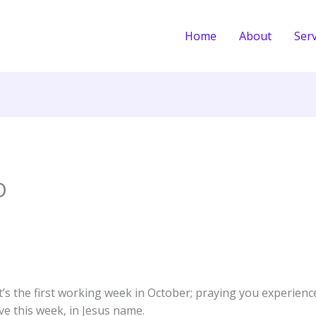
Home
About
Serv
D
t’s the first working week in October; praying you experien
ve this week, in Jesus name.