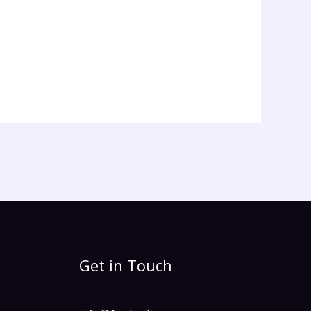
Get in Touch