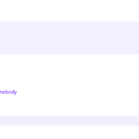
nebody