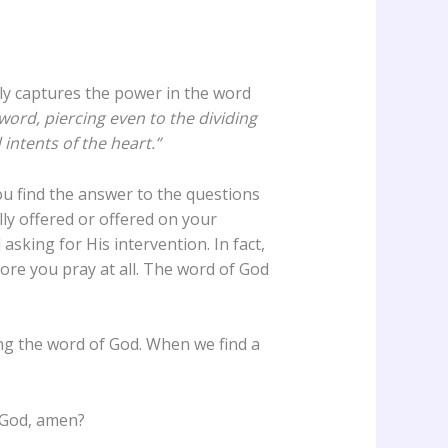
ly captures the power in the word
ord, piercing even to the dividing
intents of the heart.”
ou find the answer to the questions
ly offered or offered on your
sking for His intervention. In fact,
ore you pray at all. The word of God
ing the word of God. When we find a
f God, amen?