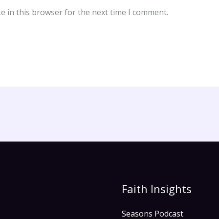
e in this browser for the next time I comment.
Faith Insights
Seasons Podcast