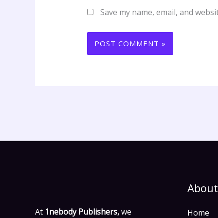
Save my name, email, and websit
About
At
1nebody Publishers,
we
Home