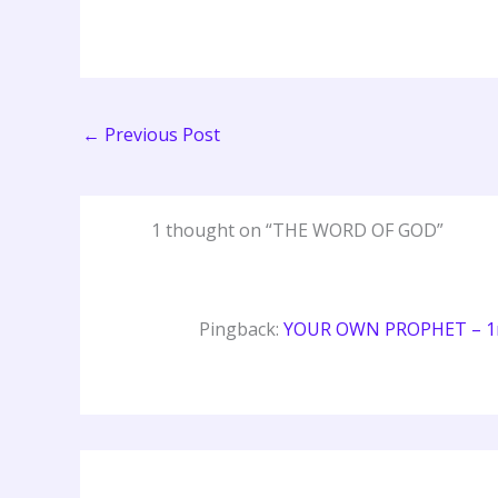
←
Previous Post
1 thought on “THE WORD OF GOD”
Pingback:
YOUR OWN PROPHET – 1