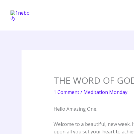
Skip
to
content
THE WORD OF GO
1 Comment
/
Meditation Monday
Hello Amazing One,
Welcome to a beautiful, new week. I
upon all you set your heart to achie