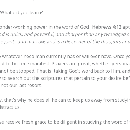
What did you learn?
wonder-working power in the word of God.
Hebrews 4:12
apt
od is quick, and powerful, and sharper than any twoedged sw
he joints and marrow, and is a discerner of the thoughts and 
 whatever need man currently has or will ever have. Once y
out to become manifest. Prayers are great, whether personal
ot be stopped. That is, taking God’s word back to Him, and a
to search out the scriptures that pertain to your desire bef
 not our last resort.
cy, that’s why he does all he can to keep us away from study
stract us.
e receive fresh grace to be diligent in studying the word o