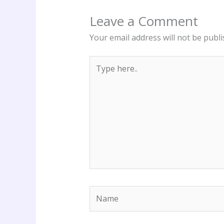
Leave a Comment
Your email address will not be publi
Type
here..
Name