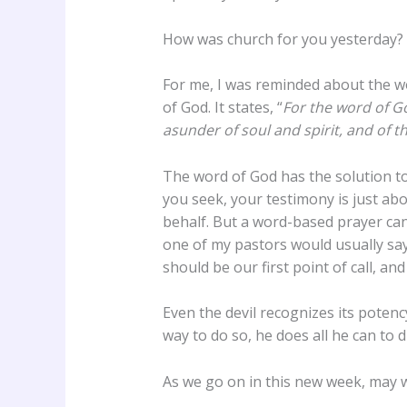
How was church for you yesterday? 
For me, I was reminded about the 
of God. It states, “
For the word of G
asunder of soul and spirit, and of t
The word of God has the solution to
you seek, your testimony is just ab
behalf. But a word-based prayer cann
one of my pastors would usually say 
should be our first point of call, and
Even the devil recognizes its poten
way to do so, he does all he can to di
As we go on in this new week, may w