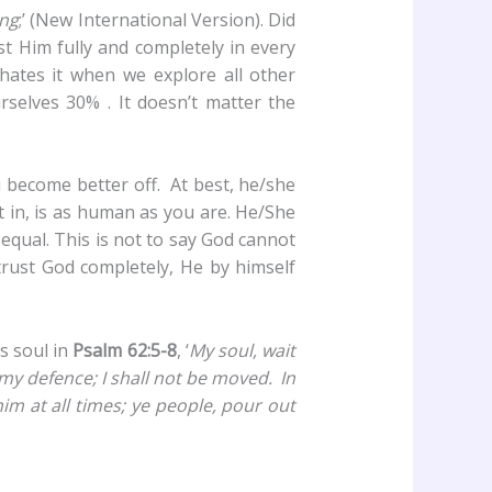
ing
;’ (New International Version). Did
st Him fully and completely in every
y hates it when we explore all other
selves 30% . It doesn’t matter the
 become better off. At best, he/she
t in, is as human as you are. He/She
 equal. This is not to say God cannot
trust God completely, He by himself
is soul in
Psalm 62:5-8
, ‘
My soul,
wait
 my defence; I shall not be moved.
In
him at all times; ye people, pour out