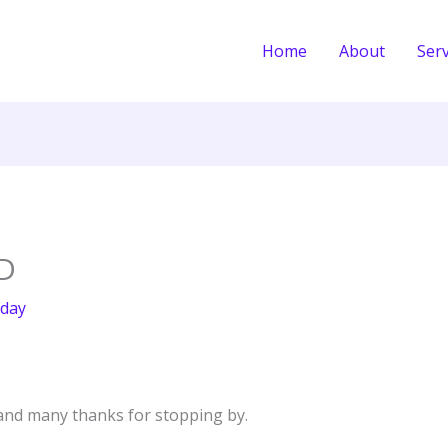
Home
About
Serv
D
day
nd many thanks for stopping by.