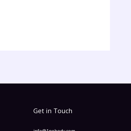
Get in Touch
info@1nebody.com