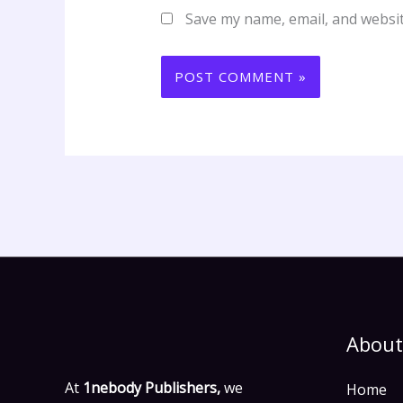
Save my name, email, and websit
About
At
1nebody Publishers,
we
Home