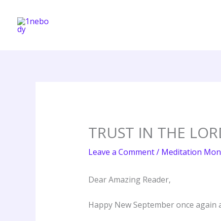
Skip
to
content
TRUST IN THE LOR
Leave a Comment
/
Meditation Mon
Dear Amazing Reader,
Happy New September once again a