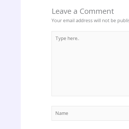
Leave a Comment
Your email address will not be publi
Type
here..
Name