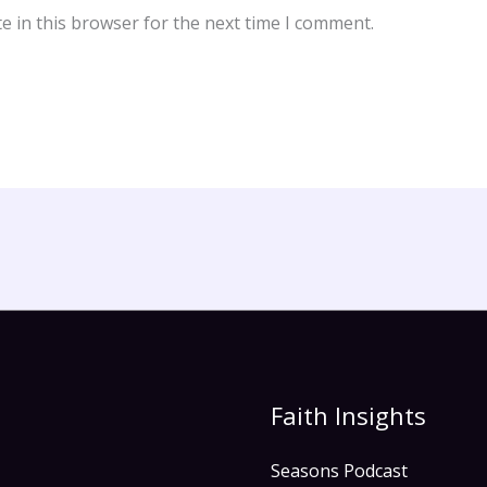
e in this browser for the next time I comment.
Faith Insights
Seasons Podcast