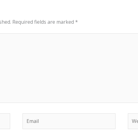
shed.
Required fields are marked
*
Email
Web