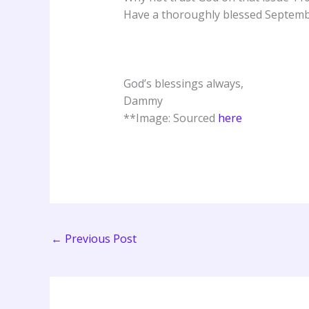
Have a thoroughly blessed Septemb
God’s blessings always,
Dammy
**Image: Sourced
here
←
Previous Post