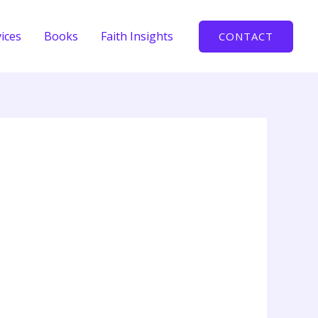
ices
Books
Faith Insights
CONTACT