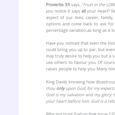
Proverbs 3:5
says, ‘
Trust in the LOR
you notice it says
all
your heart? No
aspect of our lives; career, family
options and come back to ask for 
percentage variation,as long as it is
Have you noticed that even the kin
could bring you up to par, but even
may truly desire to help you but a s
use others to favour you. Of cours
raises people to help you. Many time
King David, knowing how disastrous it
thou
only
upon God; for my expecta
God is my salvation and my glory: t
your heart before him: God is a ref
Why not trust God on that issue 110%