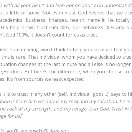
D with all your heart and lean not on your own understand
t a little or some. Not even most. God desires that we tru
, academics, business, finances, health, name it. He totall
His help or we trust Him 40%, our networks 30% and our
n’t God 100%, it doesn’t count for us as trust.
dest human being won’t think to help you so much that you
 this is rare. That individual whom you have decided to trus
ituation changes at the last minute and all else is no longer
e,He does. But here’s the difference, when you choose to 
s, it’s from sources we least expected.
 is to trust in any other (self, individual, gods…) says to h
tion is from him.
He only is my rock and my salvation: he is
he rock of my strength, and my refuge, is in God.
Trust in 
uge for us
.”
, you’ll see how He’ll daze you.