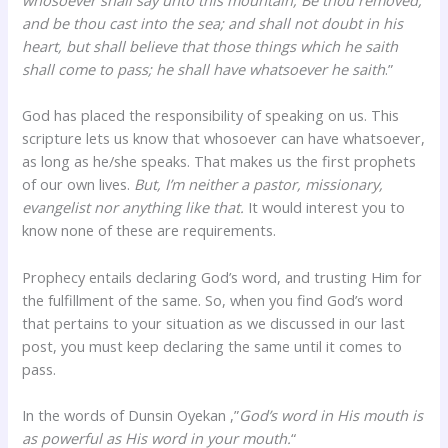
and be thou cast into the sea; and shall not doubt in his
heart, but shall believe that those things which he saith
shall come to pass; he shall have whatsoever he saith
.”
God has placed the responsibility of speaking on us. This
scripture lets us know that whosoever can have whatsoever,
as long as he/she speaks. That makes us the first prophets
of our own lives.
But, I’m neither a pastor, missionary,
evangelist nor anything like that.
It would interest you to
know none of these are requirements.
Prophecy entails declaring God’s word, and trusting Him for
the fulfillment of the same. So, when you find God’s word
that pertains to your situation as we discussed in our last
post, you must keep declaring the same until it comes to
pass.
In the words of Dunsin Oyekan ,”
God’s word in His mouth is
as powerful as His word in your mouth.
“