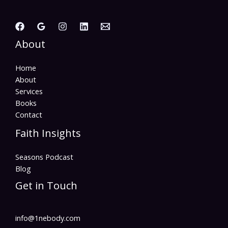
About
Home
About
Services
Books
Contact
Faith Insights
Seasons Podcast
Blog
Get in Touch
info@1nebody.com