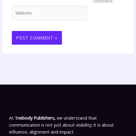
comment.
Website
At
1nebody Publishers,
we understand that
communication is not just about visibility; it is about
influence, alignment and impact.