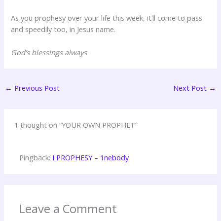
As you prophesy over your life this week, it’ll come to pass
and speedily too, in Jesus name.
God’s blessings always
←
Previous Post
Next Post
→
1 thought on “YOUR OWN PROPHET”
Pingback:
I PROPHESY – 1nebody
Leave a Comment