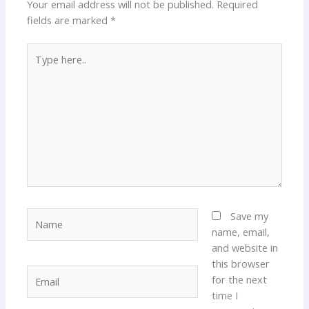
Your email address will not be published.
Required
fields are marked
*
Type
here..
Name
Save my
name, email,
and website in
this browser
Email
for the next
time I