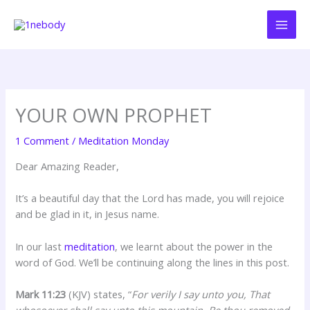
Skip
to
content
YOUR OWN PROPHET
1 Comment
/
Meditation Monday
Dear Amazing Reader,
It’s a beautiful day that the Lord has made, you will rejoice
and be glad in it, in Jesus name.
In our last
meditation
, we learnt about the power in the
word of God. We’ll be continuing along the lines in this post.
Mark 11:23
(KJV) states, “
For verily I say unto you, That
whosoever shall say unto this mountain, Be thou removed,